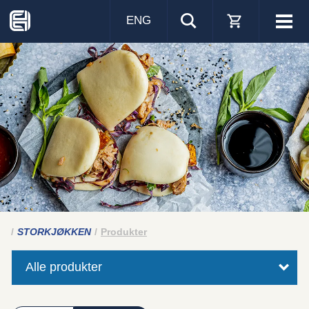
ENG
Visa
men
STORKJØKKEN
Produkter
Alle produkter