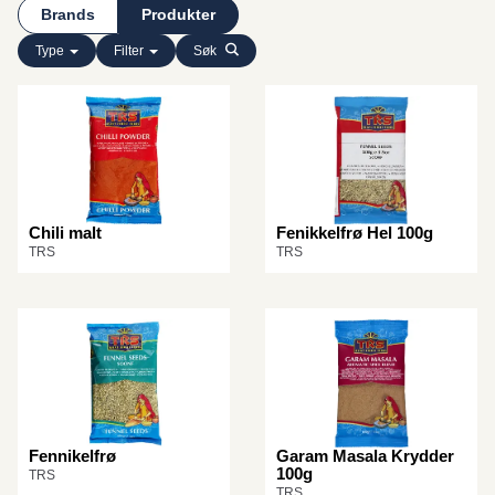
Brands
Produkter
Type
Filter
Søk
Chili malt
Fenikkelfrø Hel 100g
TRS
TRS
Fennikelfrø
Garam Masala Krydder
100g
TRS
TRS