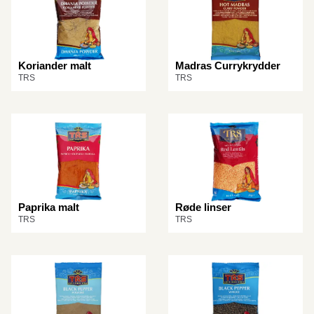
Koriander malt
Madras Currykrydder
TRS
TRS
Paprika malt
Røde linser
TRS
TRS