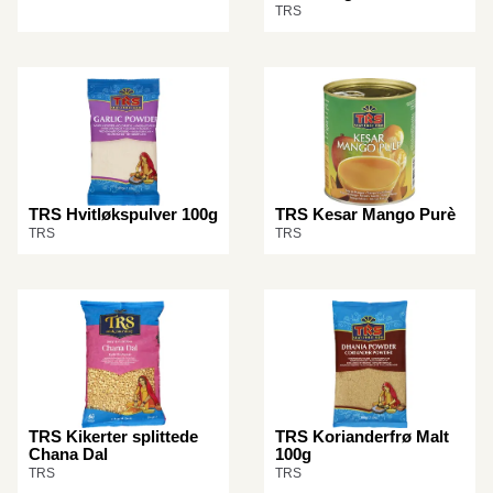
TRS
TRS Hvitløkspulver 100g
TRS Kesar Mango Purè
TRS
TRS
TRS Kikerter splittede
TRS Korianderfrø Malt
Chana Dal
100g
TRS
TRS