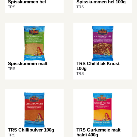
Spisskummen hel
Spisskummen hel 100g
TRS
TRS
Spisskummin malt
TRS Chilliflak Knust
100g
TRS
TRS
TRS Chillipulver 100g
TRS Gurkemeie malt
haldi 400g
TRS