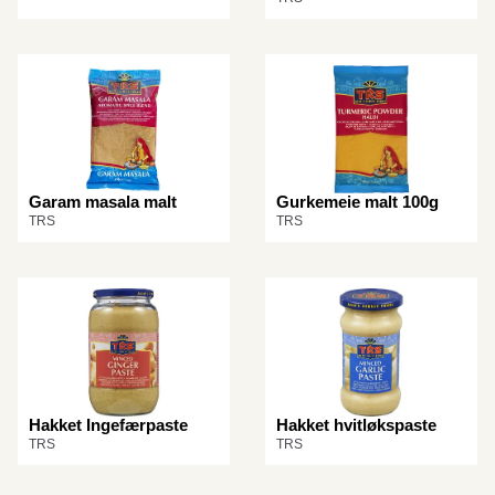
Garam masala malt
Gurkemeie malt 100g
TRS
TRS
Hakket Ingefærpaste
Hakket hvitløkspaste
TRS
TRS