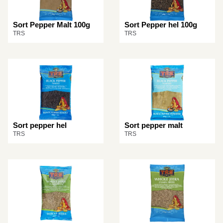
Sort Pepper Malt 100g
Sort Pepper hel 100g
TRS
TRS
Sort pepper hel
Sort pepper malt
TRS
TRS