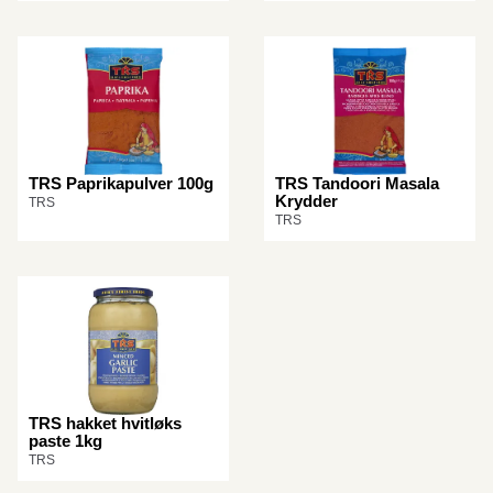
TRS Paprikapulver 100g
TRS Tandoori Masala
Krydder
TRS
TRS
TRS hakket hvitløks
paste 1kg
TRS