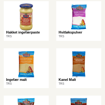
Hakket ingefærpaste
Hvitløkspulver
TRS
TRS
Ingefær malt
Kanel Malt
TRS
TRS