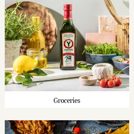
Groceries