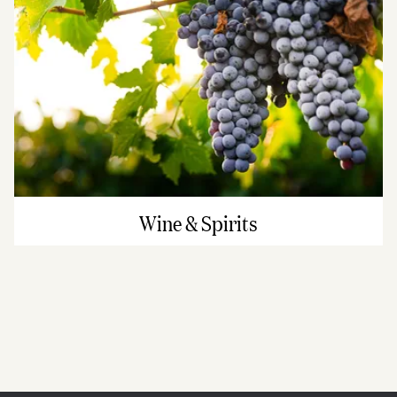
Wine & Spirits