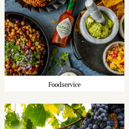
Foodservice