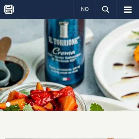
NO
Visa
men