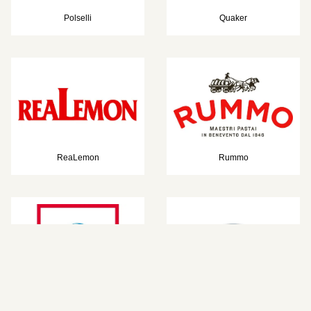
Polselli
Quaker
ReaLemon
Rummo
Salomon
St. Dalfour