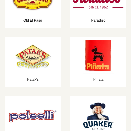
Old El Paso
Paradiso
Patak's
Piñata