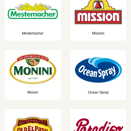
Mestemacher
Mission
Monini
Ocean Spray