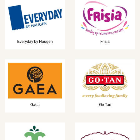
Everyday by Haugen
Frisia
Gaea
Go Tan