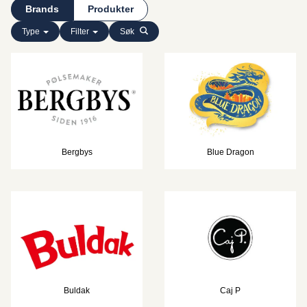
Brands
Produkter
Type
Filter
Søk
Bergbys
Blue Dragon
Buldak
Caj P