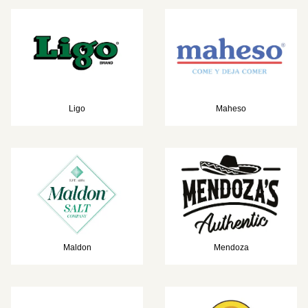
Ligo
Maheso
Maldon
Mendoza