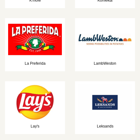
K'mole
Konfekta
La Preferida
LambWeston
Lay's
Leksands