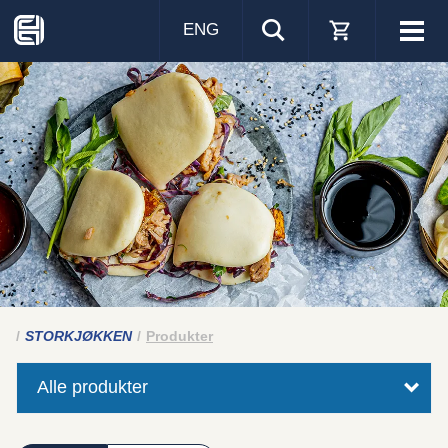
ENG
Visa
men
STORKJØKKEN
Produkter
Alle produkter