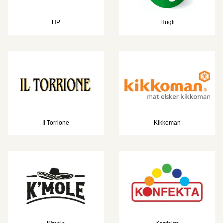
HP
Hügli
Il Torrione
Kikkoman