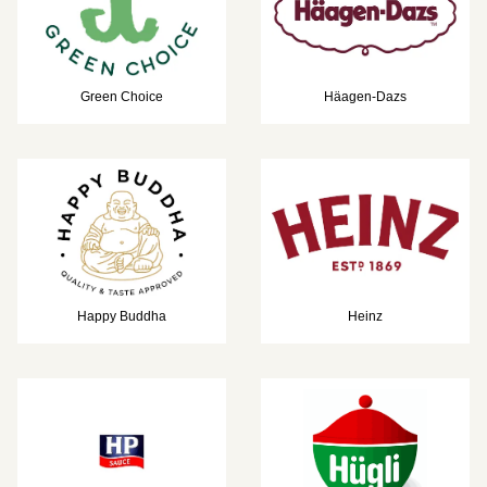
Green Choice
Häagen-Dazs
Happy Buddha
Heinz