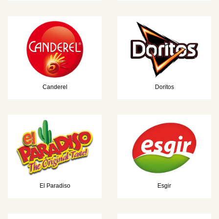
Canderel
Doritos
El Paradiso
Esgir