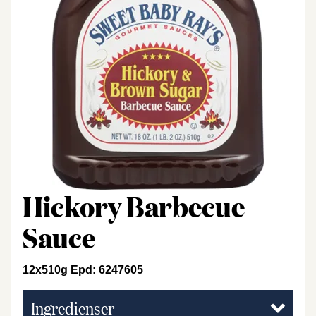
Hickory Barbecue
Sauce
12x510g Epd: 6247605
Ingredienser