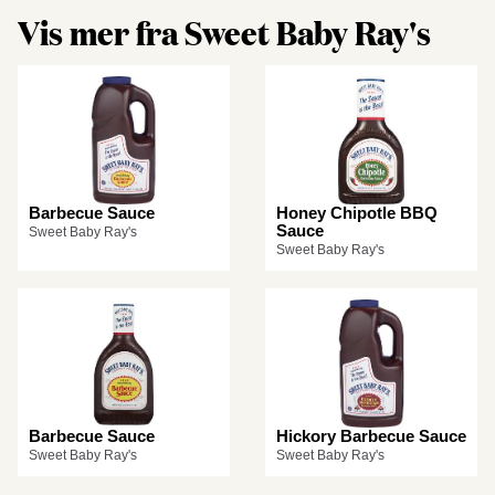
Vis mer fra Sweet Baby Ray's
Barbecue Sauce
Honey Chipotle BBQ
Sauce
Sweet Baby Ray's
Sweet Baby Ray's
Barbecue Sauce
Hickory Barbecue Sauce
Sweet Baby Ray's
Sweet Baby Ray's