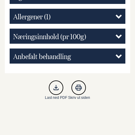
Allergener
(1)
Næringsinnhold (pr 100g)
Anbefalt behandling
Last ned PDF
Skriv ut siden