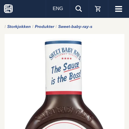
ENG
Visa
men
Storkjokken
Produkter
Sweet-baby-ray-s