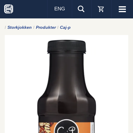
ENG
Visa
men
Storkjokken
Produkter
Caj-p