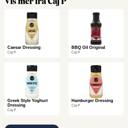
Vis mer fra Caj P
Caesar Dressing
BBQ Oil Original
Caj P
Caj P
Greek Style Yoghurt
Hamburger Dressing
Dressing
Caj P
Caj P