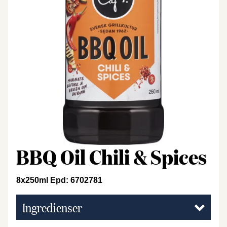
BBQ Oil Chili & Spices
8x250ml Epd: 6702781
Ingredienser