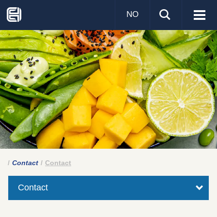
NO
Visa
men
Contact
Contact
Contact