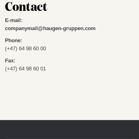
Contact
E-mail:
companymail@haugen-gruppen.
com
Phone:
(+47) 64 98 60 00
Fax:
(+47) 64 98 60 01